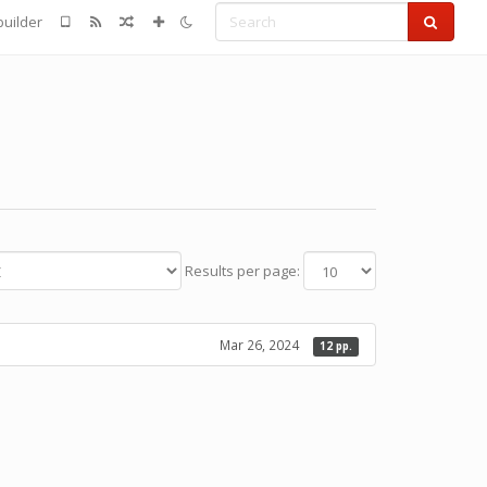
Search
uilder
Results per page:
Mar 26, 2024
12 pp.