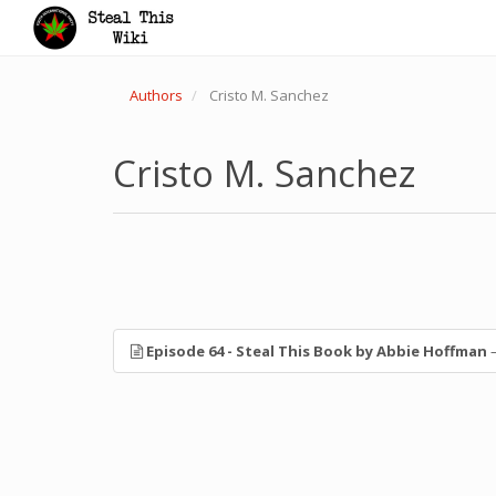
Authors
Cristo M. Sanchez
Cristo M. Sanchez
Episode 64 - Steal This Book by Abbie Hoffman
—