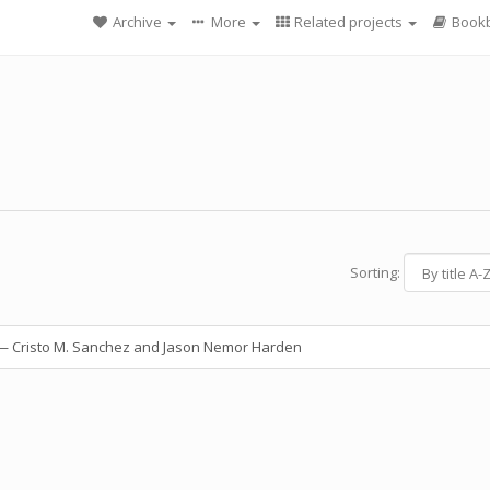
Archive
More
Related projects
Bookb
Sorting:
 Cristo M. Sanchez and Jason Nemor Harden