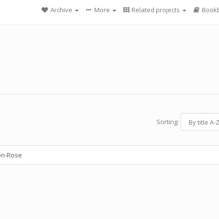
Archive
More
Related projects
Bookb
Sorting:
on-Rose