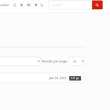
Search
uilder
Results per page:
Jan 24, 2023
321 pp.