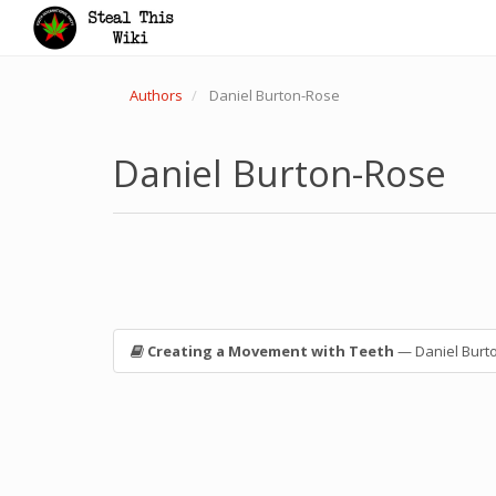
Authors
Daniel Burton-Rose
Daniel Burton-Rose
Creating a Movement with Teeth
— Daniel Burt