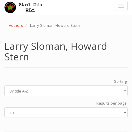
Toggl
navig
Authors
Larry Sloman, Howard Stern
Larry Sloman, Howard
Stern
Sorting:
Results per page: