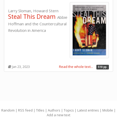
Larry Sloman, Howard Stern
Steal This Dream
Abbie
Hoffman and the Countercultural
Revolution in America
Read the whole text...
Jan 23, 2023
510 pp.
Random
|
RSS feed
|
Titles
|
Authors
|
Topics
|
Latest entries
|
Mobile
|
Add a new text