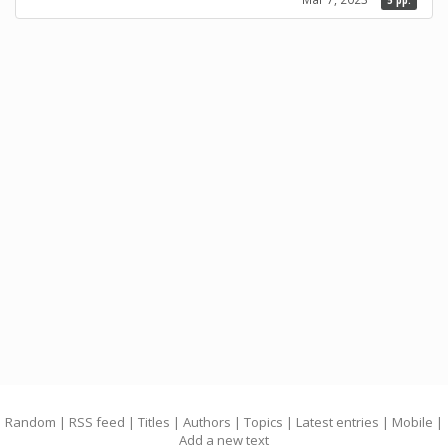
5 pp.
Random
|
RSS feed
|
Titles
|
Authors
|
Topics
|
Latest entries
|
Mobile
|
Add a new text