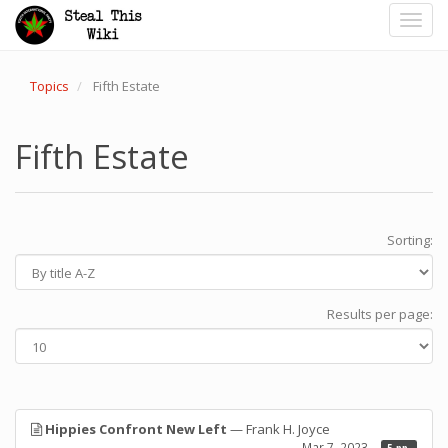
Toggl
navig
Topics
Fifth Estate
Fifth Estate
Sorting:
Results per page:
Hippies Confront New Left
— Frank H. Joyce
Mar 7, 2023