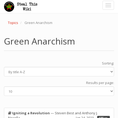
Toggl
navig
Topics
Green Anarchism
Green Anarchism
Sorting:
Results per page:
Igniting a Revolution
— Steven Best and Anthony J.
Nocella
Jan 24, 2023