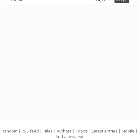
699 pp.
Random
|
RSS feed
|
Titles
|
Authors
|
Topics
|
Latest entries
|
Mobile
|
Add a new text