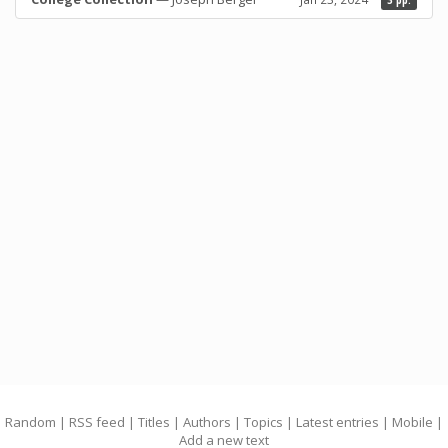
3 pp.
Random
|
RSS feed
|
Titles
|
Authors
|
Topics
|
Latest entries
|
Mobile
|
Add a new text