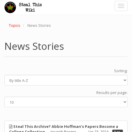
Toggl
navig
Topics
News Stories
News Stories
Sorting:
Results per page:
Steal This Archive? Abbie Hoffman’s Papers Become a
College Collection
— Joseph Berger
Jan 23, 2024