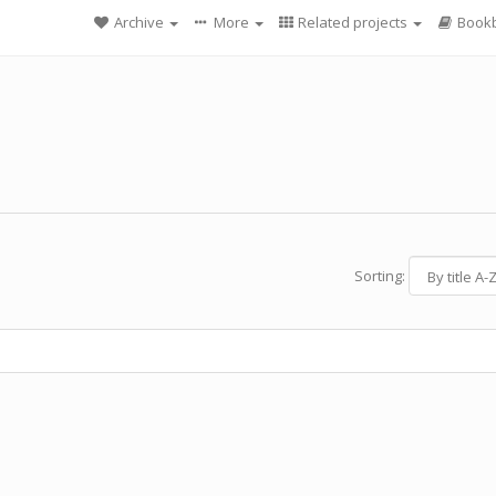
Archive
More
Related projects
Bookb
Sorting: