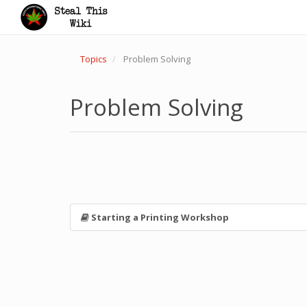
Topics
Problem Solving
Problem Solving
Starting a Printing Workshop