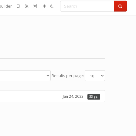
Search
uilder
Results per page:
Jan 24, 2023
33 pp.