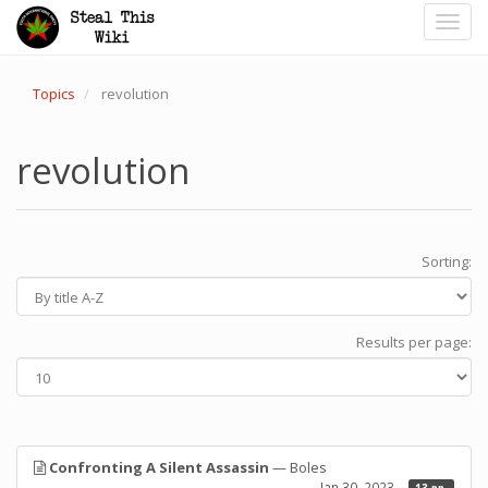
Toggl
navig
Topics
revolution
revolution
Sorting:
Results per page:
Confronting A Silent Assassin
— Boles
Jan 30, 2023