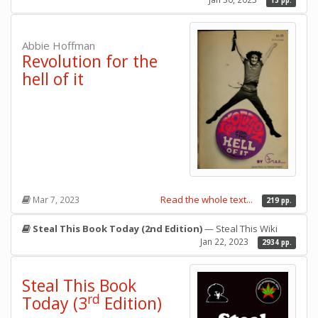
13 pp.
Abbie Hoffman
Revolution for the
hell of it
Read the whole text...
Mar 7, 2023
219 pp.
Steal This Book Today (2nd Edition)
— Steal This Wiki
Jan 22, 2023
2934 pp.
Steal This Book
rd
Today (3
Edition)