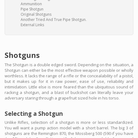
Ammunition
Pipe Shotgun
Original Shotguns
Another Tried And True Pipe Shotgun.
External Links
Shotguns
The Shotgun is a double edged sword. Depending on the situation, a
Shotgun can either be the most effective weapon possible or wholly
worthless. It lacks the range of a rifle or the concealability of a pistol,
but it makes up for it in raw power, ease of use, reliability and
intimidation. Little else is more feared than the ubiquitous sound of
racking a shotgun, and a blast of buckshot can literally leave your
adversary staring through a grapefruit sized hole in his torso.
Selecting a Shotgun
Unlike Rifles, selection of a shotgun is more or less standardized.
You will want a pump action model with a short barrel. The big 3 of
shotguns are the Remington 870, the Mossberg 500 (590 if you have