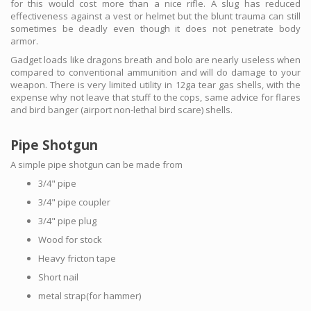
for this would cost more than a nice rifle. A slug has reduced
effectiveness against a vest or helmet but the blunt trauma can still
sometimes be deadly even though it does not penetrate body
armor.
Gadget loads like dragons breath and bolo are nearly useless when
compared to conventional ammunition and will do damage to your
weapon. There is very limited utility in 12ga tear gas shells, with the
expense why not leave that stuff to the cops, same advice for flares
and bird banger (airport non-lethal bird scare) shells.
Pipe Shotgun
A simple pipe shotgun can be made from
3/4" pipe
3/4" pipe coupler
3/4" pipe plug
Wood for stock
Heavy fricton tape
Short nail
metal strap(for hammer)