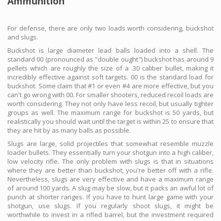
Ammunition
For defense, there are only two loads worth considering, buckshot
and slugs.
Buckshot is large diameter lead balls loaded into a shell. The
standard 00 (pronounced as "double ought") buckshot has around 9
pellets which are roughly the size of a .30 caliber bullet, making it
incredibly effective against soft targets. 00 is the standard load for
buckshot. Some claim that #1 or even #4 are more effective, but you
can't go wrong with 00. For smaller shooters, reduced recoil loads are
worth considering. They not only have less recoil, but usually tighter
groups as well. The maximum range for buckshot is 50 yards, but
realistically you should wait until the target is within 25 to ensure that
they are hit by as many balls as possible.
Slugs are large, solid projectiles that somewhat resemble muzzle
loader bullets. They essentially turn your shotgun into a high caliber,
low velocity rifle. The only problem with slugs is that in situations
where they are better than buckshot, you're better off with a rifle.
Nevertheless, slugs are very effective and have a maximum range
of around 100 yards. A slug may be slow, but it packs an awful lot of
punch at shorter ranges. If you have to hunt large game with your
shotgun, use slugs. If you regularly shoot slugs, it might be
worthwhile to invest in a rifled barrel, but the investment required