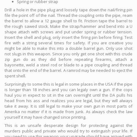
Spring or rubber strap
Drill a hole in the pipe plug and loosely tape down the nail/firing pin
file the point off of the nail. Thread the coupling onto the pipe, ream
the barrel to allow a 12 gauge shell to fit. Friction tape the barrel to
the rough sawed stock. Make the strap/hammer and bend into a U
shape attach with screws and put under spring or rubber tension.
Insert the shell and plug, only insert the firing pin before firing. Test
fire with a string several times for safety. If you are creative you
might be able to make this into a double barrel gun. Only use shot
not slugs in this weapon. Since you only get one shot with this crude
zip gun do as they did before repeating firearms, attach a
bayonette, weld a steel rod or blade to a pipe coupling and thread
that onto the end of the barrel. A ramrod may be needed to eject the
spent shell.
Surprisingly to some this is legal in some places in the USA if the pipe
is longer than 18 inches and you can legaly own a gun. If the cops
haul you in expect to sit in the can overnight until the DA pulls his
head from his ass and realizes you are legal, but they will always
take it away. It is still legal to make your own gun in most parts of
Amerika no matter if it is made from junk. As always check the law
yourself it may have changed since printing.
This is an unsafe desperate design for protecting against the
murders public and private who would try to extinguish your life. If
you need to use this weapon your upgrade should have arrived with