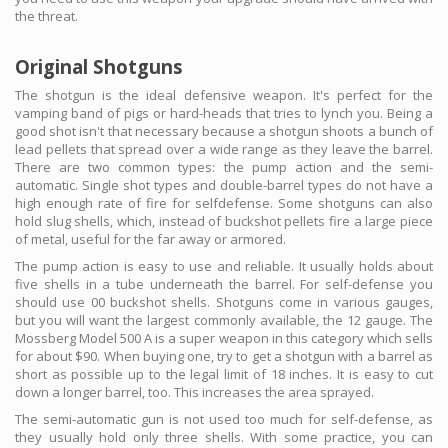
the threat.
Original Shotguns
The shotgun is the ideal defensive weapon. It's perfect for the
vamping band of pigs or hard-heads that tries to lynch you. Being a
good shot isn't that necessary because a shotgun shoots a bunch of
lead pellets that spread over a wide range as they leave the barrel.
There are two common types: the pump action and the semi-
automatic. Single shot types and double-barrel types do not have a
high enough rate of fire for selfdefense. Some shotguns can also
hold slug shells, which, instead of buckshot pellets fire a large piece
of metal, useful for the far away or armored.
The pump action is easy to use and reliable. It usually holds about
five shells in a tube underneath the barrel. For self-defense you
should use 00 buckshot shells. Shotguns come in various gauges,
but you will want the largest commonly available, the 12 gauge. The
Mossberg Model 500 A is a super weapon in this category which sells
for about $90. When buying one, try to get a shotgun with a barrel as
short as possible up to the legal limit of 18 inches. It is easy to cut
down a longer barrel, too. This increases the area sprayed.
The semi-automatic gun is not used too much for self-defense, as
they usually hold only three shells. With some practice, you can