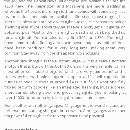
the $$) and the Benelli Nova. All of these are available for around
$250 new. The Remington and Mossberg are more traditional,
whereas the Nova is more high tech and comes with some very nice
features like fiber optic or available rifle style (ghost ring) sights.
There is, unless you are on a very tight budget, little reason to look at
anything else. If you absolutely must save a buck, get a 12 gauge on
police surplus. Most of them are lightly used and can be picked up
for a single bill. You can also easily find 500s and 870s (You might
have some trouble finding a Nova) in pawn shops, as both of them
have been produced for a very long time, making them very
common. Stay away from the cheap Norinco shotguns.
Another nice shotgun is the Russian Saiga-12. It is a semi-automatic
shotgun that is built off the AK47 action, so it is very reliable (Unlike
most other semi-auto shotguns, which are very jam prone) and it
comes with detachable magazines up to a 10 shell capacity for
quicker reloads. It starts at around $400, but if you want one fully
tricked out with goodies like an integrated flashlight, muzzle break,
short barrel, folding stock and ghost ring sights, you're looking at
over $1000. Unfortunately, it is illegal in some states now.
Don't bother with other gauges. 12 gauge is the world's standard
defense and hunting shotgun for a reason. Other gauges are either
not powerful enough or far too expensive to be practical.