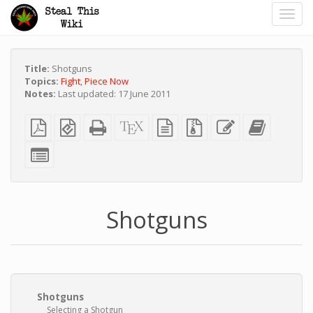
Toggl
navig
Title:
Shotguns
Topics:
Fight
,
Piece Now
Notes:
Last updated: 17 June 2011
Plain
EPUB
Standalone
XeLaTeX
plain
Source
Edit
Add
PDF
(for
HTML
source
text
files
this
this
mobile
(printer-
source
with
text
text
Select
devices)
friendly)
attachments
to
individual
the
parts
bookbuild
for
the
bookbuilder
Shotguns
Shotguns
Selecting a Shotgun