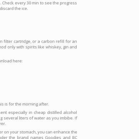
ol. Check every 30 min to see the progress
discard the ice.
filter cartridge, or a carbon refill for an
od only with spirits like whiskey, gin and
ownload here:
s is for the morning after.
nt especially in cheap distilled alcohol
 several liters of water as you imbibe. If
ver.
sier on your stomach, you can enhance the
s under the brand names Goodies and BC