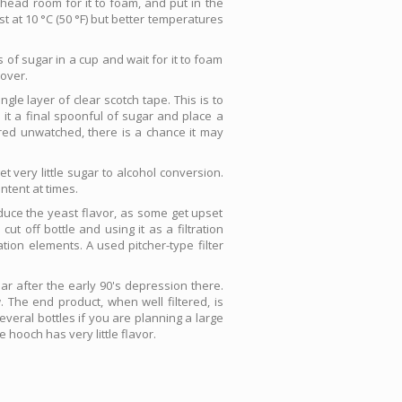
e head room for it to foam, and put in the
st at 10 °C (50 °F) but better temperatures
 of sugar in a cup and wait for it to foam
 over.
gle layer of clear scotch tape. This is to
 it a final spoonful of sugar and place a
ored unwatched, there is a chance it may
t very little sugar to alcohol conversion.
ntent at times.
educe the yeast flavor, as some get upset
ut off bottle and using it as a filtration
ation elements. A used pitcher-type filter
lar after the early 90's depression there.
 The end product, when well filtered, is
veral bottles if you are planning a large
 hooch has very little flavor.