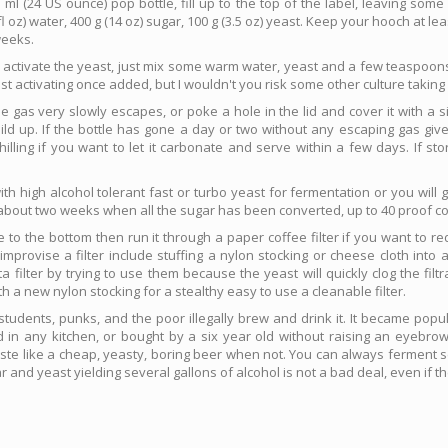
ml (24 US ounce) pop bottle, fill up to the top of the label, leaving som
 oz) water, 400 g (14 oz) sugar, 100 g (3.5 oz) yeast. Keep your hooch at lea
weeks.
o activate the yeast, just mix some warm water, yeast and a few teaspoons
t activating once added, but I wouldn't you risk some other culture taking
gas very slowly escapes, or poke a hole in the lid and cover it with a sin
ld up. If the bottle has gone a day or two without any escaping gas give
illing if you want to let it carbonate and serve within a few days. If st
h high alcohol tolerant fast or turbo yeast for fermentation or you will ge
r about two weeks when all the sugar has been converted, up to 40 proof co
e to the bottom then run it through a paper coffee filter if you want to r
rovise a filter include stuffing a nylon stocking or cheese cloth into a c
a filter by trying to use them because the yeast will quickly clog the filtr
a new nylon stocking for a stealthy easy to use a cleanable filter.
nd students, punks, and the poor illegally brew and drink it. It became popu
n any kitchen, or bought by a six year old without raising an eyebrow.
aste like a cheap, yeasty, boring beer when not. You can always ferment se
 and yeast yielding several gallons of alcohol is not a bad deal, even if the