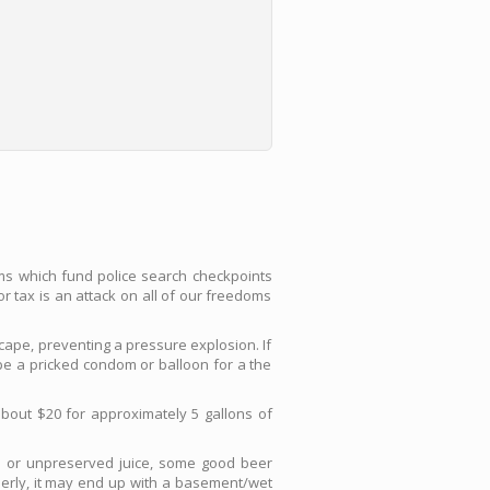
ems which fund police search checkpoints
or tax is an attack on all of our freedoms
scape, preventing a pressure explosion. If
ape a pricked condom or balloon for a the
bout $20 for approximately 5 gallons of
h or unpreserved juice, some good beer
operly, it may end up with a basement/wet