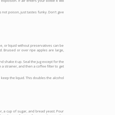
plosion. If air enters your bottle it will
 not poison, just tastes funky. Don't give
, or liquid without preservatives can be
d. Bruised or over ripe apples are large,
d shake it up. Seal the jug except for the
a strainer, and then a coffee filter to get
d keep the liquid. This doubles the alcohol
r, a cup of sugar, and bread yeast. Pour