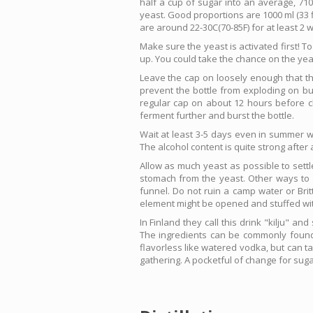
half a cup of sugar into an average, 710 
yeast. Good proportions are 1000 ml (33 fl
are around 22-30C(70-85F) for at least 2 
Make sure the yeast is activated first! T
up. You could take the chance on the yeas
Leave the cap on loosely enough that the 
prevent the bottle from exploding on bui
regular cap on about 12 hours before ch
ferment further and burst the bottle.
Wait at least 3-5 days even in summer wit
The alcohol content is quite strong afte
Allow as much yeast as possible to settl
stomach from the yeast. Other ways to imp
funnel. Do not ruin a camp water or Britt
element might be opened and stuffed with 
In Finland they call this drink "kilju" a
The ingredients can be commonly found i
flavorless like watered vodka, but can t
gathering. A pocketful of change for sugar