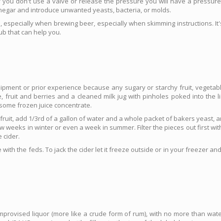
 you don't use a valve or release the pressure you will have a pressure ex
inegar and introduce unwanted yeasts, bacteria, or molds.
 especially when brewing beer, especially when skimming instructions. It's
ub that can help you.
pment or prior experience because any sugary or starchy fruit, vegetable
fruit and berries and a cleaned milk jug with pinholes poked into the li
 some frozen juice concentrate.
fruit, add 1/3rd of a gallon of water and a whole packet of bakers yeast, an
w weeks in winter or even a week in summer. Filter the pieces out first with 
 cider.
 with the feds. To jack the cider let it freeze outside or in your freezer an
provised liquor (more like a crude form of rum), with no more than wate