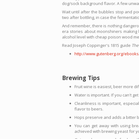
dog/sock background flavor. A few unwas
Wait until after the bubbles stop and po
two after bottling, in case the fermentat
And remember, there is nothing dangerou
era stories about moonshiners making ha
alcohol level with cheap poison wood me
Read Joseph Coppinger's 1815 guide
The
http://www.gutenberg.org/ebooks
Brewing Tips
Fruit wine is easiest, beer more dif
Water is important. If you can't g
Cleanliness is important, especia
flavor to beers.
Hops preserve and adds a bitter b
You can get away with using brea
achieved with brewing yeast for y