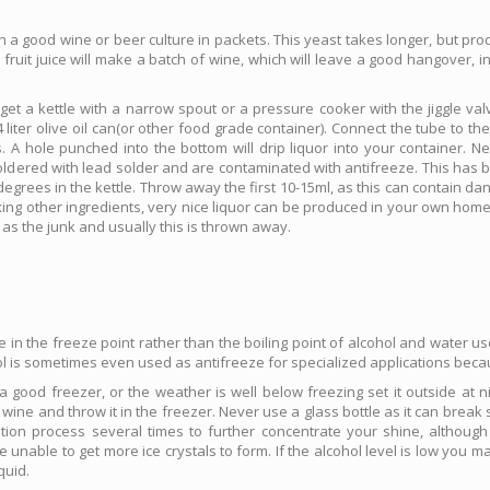
 a good wine or beer culture in packets. This yeast takes longer, but pro
fruit juice will make a batch of wine, which will leave a good hangover, 
 get a kettle with a narrow spout or a pressure cooker with the jiggle va
iter olive oil can(or other food grade container). Connect the tube to the
es. A hole punched into the bottom will drip liquor into your container.
oldered with lead solder and are contaminated with antifreeze. This has b
grees in the kettle. Throw away the first 10-15ml, as this can contain dan
ing other ingredients, very nice liquor can be produced in your own home. 
 as the junk and usually this is thrown away.
ce in the freeze point rather than the boiling point of alcohol and water u
ol is sometimes even used as antifreeze for specialized applications becau
ve a good freezer, or the weather is well below freezing set it outside at n
uit wine and throw it in the freezer. Never use a glass bottle as it can brea
lation process several times to further concentrate your shine, althoug
 unable to get more ice crystals to form. If the alcohol level is low you m
quid.