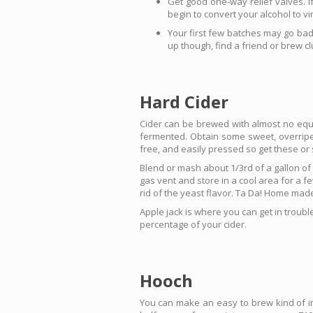
Get good one-way relief valves. If
begin to convert your alcohol to v
Your first few batches may go bad,
up though, find a friend or brew cl
Hard Cider
Cider can be brewed with almost no equi
fermented. Obtain some sweet, overripe, 
free, and easily pressed so get these or
Blend or mash about 1/3rd of a gallon of 
gas vent and store in a cool area for a fe
rid of the yeast flavor. Ta Da! Home made
Apple jack is where you can get in trouble
percentage of your cider.
Hooch
You can make an easy to brew kind of im