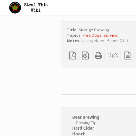
Title:
Strange Brewing
Topics:
Free Dope
,
Survival
Notes:
Last updated: 5 June 2011
Plain
EPUB
Standalone
XeLaTe
p
PDF
(for
HTML
source
t
mobile
(printer-
s
devices)
friendly)
Beer Brewing
Brewing Tips
Hard Cider
Hooch