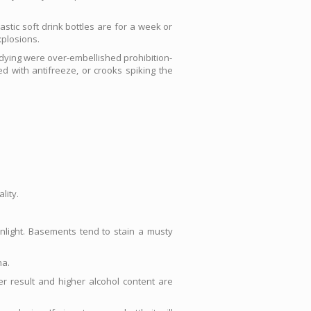
stic soft drink bottles are for a week or
xplosions.
dying were over-embellished prohibition-
d with antifreeze, or crooks spiking the
lity.
unlight. Basements tend to stain a musty
na.
r result and higher alcohol content are