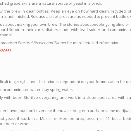
hed grape skins are a natural source of yeast in a pinch.
ur the brew in clean bottles. Keep an eye on how hard clean, recycled, pla
ion is not finished. Release a bit of pressure as needed to prevent bottle e
s about making your own brew. The stories about people going blind or 
rd liquor in their car radiators made with lead solder and contaminate
thanol.
 American Practical Brewer and Tanner
for more detailed information.
/20663
ficult to get right, and distillation is dependent on your fermentation for qua
et uncontaminated water, buy spring water.
lly with beer. Sterilize everything and work in a clean open area with s
eer flavor, but don't over use them. Use the green buds, or some marijua
d yeast if stuck in a Muslim or Mormon area, prison, or 15, but a bette
our beer or wine.