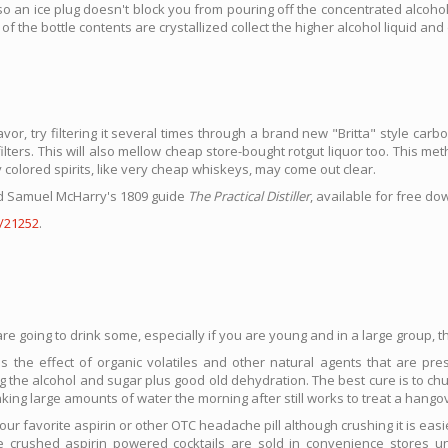
 so an ice plug doesn't block you from pouring off the concentrated alcoh
of the bottle contents are crystallized collect the higher alcohol liquid and 
r, try filtering it several times through a brand new "Britta" style carbon 
lters. This will also mellow cheap store-bought rotgut liquor too. This meth
ly colored spirits, like very cheap whiskeys, may come out clear.
ead Samuel McHarry's 1809 guide
The Practical Distiller
, available for free d
/21252
.
e going to drink some, especially if you are young and in a large group, thi
the effect of organic volatiles and other natural agents that are prese
 the alcohol and sugar plus good old dehydration. The best cure is to chug
nking large amounts of water the morning after still works to treat a hango
ur favorite aspirin or other OTC headache pill although crushing it is ea
me crushed aspirin powered cocktails are sold in convenience store