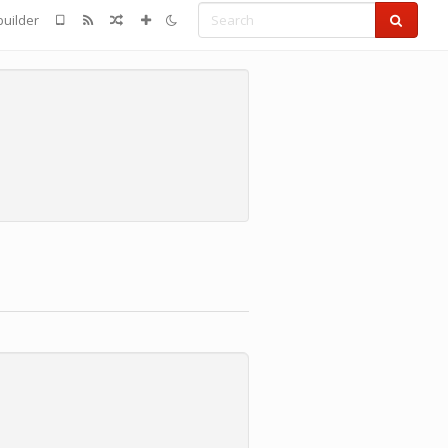
Search
uilder