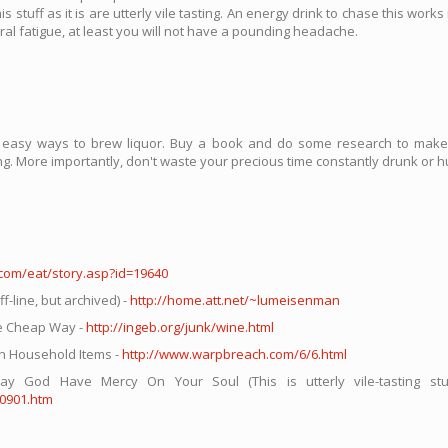
stuff as it is are utterly vile tasting. An energy drink to chase this work
neral fatigue, at least you will not have a pounding headache.
d easy ways to brew liquor. Buy a book and do some research to make 
ing. More importantly, don't waste your precious time constantly drunk or h
.com/eat/story.asp?id=19640
line, but archived) -
http://home.att.net/~lumeisenman
e Cheap Way -
http://ingeb.org/junk/wine.html
 Household Items -
http://www.warpbreach.com/6/6.html
od Have Mercy On Your Soul (This is utterly vile-tasting stuff
30901.htm