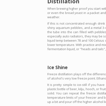
Distillation
When brewing higher proof you start with
or even the bread yeast in a packet and 
weather.
If this is not concentrated enough drink
shiny aquarium pebbles, and a metal 3-4 l
the tube into the can filled with pebbl
especially auto radiators, they may be s
liquid temp between 78 and 100 Celsius de
lower temperature. With practice and mix
fermentation liquid, or "heads and tails",
Ice Shine
Freeze distillation plays off the differen
of alcohol's very low freeze point. Ethan
It is pretty simple to ice-still if you ha
plastic bottle of beer, kilju, hooch, or fr
solid. You can repeat the freeze distil
temperature limits of your freezer and be
up a bit and pour off the higher alcohol li