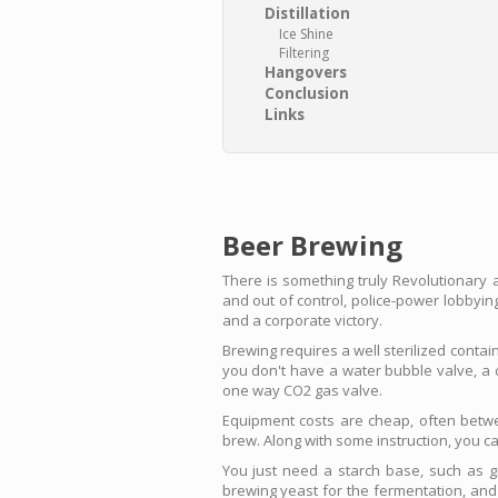
Distillation
Ice Shine
Filtering
Hangovers
Conclusion
Links
Beer Brewing
There is something truly Revolutionary 
and out of control, police-power lobbying
and a corporate victory.
Brewing requires a well sterilized contai
you don't have a water bubble valve, a c
one way CO2 gas valve.
Equipment costs are cheap, often betwe
brew. Along with some instruction, you ca
You just need a starch base, such as 
brewing yeast for the fermentation, and 