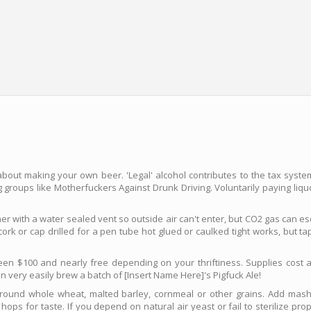
about making your own beer. 'Legal' alcohol contributes to the tax syst
 groups like Motherfuckers Against Drunk Driving. Voluntarily paying liqu
ner with a water sealed vent so outside air can't enter, but CO2 gas can e
ork or cap drilled for a pen tube hot glued or caulked tight works, but t
en $100 and nearly free depending on your thriftiness. Supplies cost a
n very easily brew a batch of [Insert Name Here]'s Pigfuck Ale!
ground whole wheat, malted barley, cornmeal or other grains. Add mas
hops for taste. If you depend on natural air yeast or fail to sterilize pr