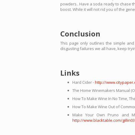
powders.. Have a soda ready to chase this 
boost. While it will not rid you of the ge
Conclusion
This page only outlines the simple an
disgusting failures we all have, keep try
Links
Hard Cider -
http://www.citypaper
The Home Winemakers Manual (Off-
How To Make Wine In No Time, Th
How To Make Wine Out of Common
Make Your Own Pruno and May G
http://www.blacktable.com/gillin0