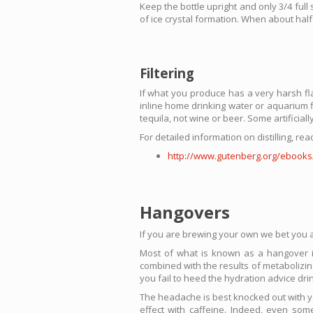
Keep the bottle upright and only 3/4 full
of ice crystal formation. When about half 
Filtering
If what you produce has a very harsh flavo
inline home drinking water or aquarium fi
tequila, not wine or beer. Some artificial
For detailed information on distilling, r
http://www.gutenberg.org/ebooks
Hangovers
If you are brewing your own we bet you ar
Most of what is known as a hangover is 
combined with the results of metabolizing
you fail to heed the hydration advice dri
The headache is best knocked out with yo
effect with caffeine. Indeed, even so