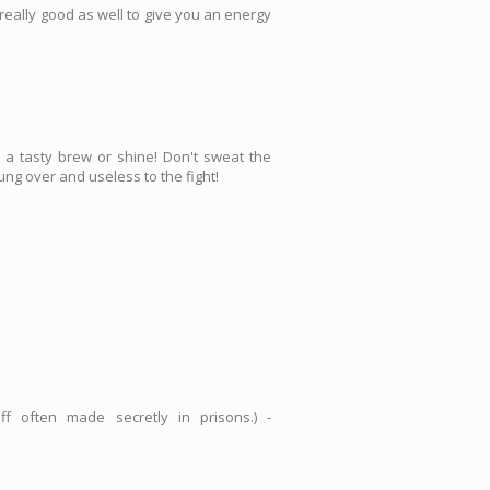
s really good as well to give you an energy
a tasty brew or shine! Don't sweat the
ung over and useless to the fight!
 often made secretly in prisons.) -