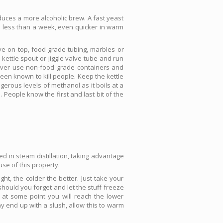
duces a more alcoholic brew. A fast yeast
in less than a week, even quicker in warm
lve on top, food grade tubing, marbles or
 kettle spout or jiggle valve tube and run
 Never use non-food grade containers and
een known to kill people. Keep the kettle
gerous levels of methanol as it boils at a
People know the first and last bit of the
sed in steam distillation, taking advantage
se of this property.
ight, the colder the better. Just take your
k should you forget and let the stuff freeze
h at some point you will reach the lower
ay end up with a slush, allow this to warm