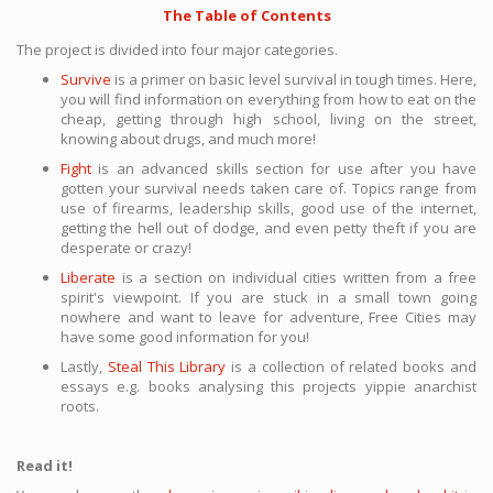
The Table of Contents
The project is divided into four major categories.
Survive
is a primer on basic level survival in tough times. Here,
you will find information on everything from how to eat on the
cheap, getting through high school, living on the street,
knowing about drugs, and much more!
Fight
is an advanced skills section for use after you have
gotten your survival needs taken care of. Topics range from
use of firearms, leadership skills, good use of the internet,
getting the hell out of dodge, and even petty theft if you are
desperate or crazy!
Liberate
is a section on individual cities written from a free
spirit's viewpoint. If you are stuck in a small town going
nowhere and want to leave for adventure, Free Cities may
have some good information for you!
Lastly,
Steal This Library
is a collection of related books and
essays e.g. books analysing this projects yippie anarchist
roots.
Read it!