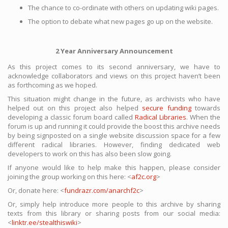
The chance to co-ordinate with others on updating wiki pages.
The option to debate what new pages go up on the website.
2 Year Anniversary Announcement
As this project comes to its second anniversary, we have to
acknowledge collaborators and views on this project haven’t been
as forthcoming as we hoped.
This situation might change in the future, as archivists who have
helped out on this project also helped
secure funding
towards
developing a classic forum board called
Radical Libraries
. When the
forum is up and running it could provide the boost this archive needs
by being signposted on a single website discussion space for a few
different radical libraries. However, finding dedicated web
developers to work on this has also been slow going.
If anyone would like to help make this happen, please consider
joining the group working on this here: <
af2c.org
>
Or, donate here: <
fundrazr.com/anarchf2c
>
Or, simply help introduce more people to this archive by sharing
texts from this library or sharing posts from our social media:
<
linktr.ee/stealthiswiki
>