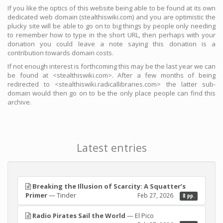
If you like the optics of this website being able to be found at its own
dedicated web domain (stealthiswiki.com) and you are optimistic the
plucky site will be able to go on to big things by people only needing
to remember how to type in the short URL, then perhaps with your
donation you could leave a note saying this donation is a
contribution towards domain costs.
If not enough interest is forthcoming this may be the last year we can
be found at <stealthiswiki.com>. After a few months of being
redirected to <stealthiswiki.radicallibraries.com> the latter sub-
domain would then go on to be the only place people can find this
archive.
Latest entries
Breaking the Illusion of Scarcity: A Squatter’s
Primer
— Tinder
Feb 27, 2026
8 pp.
Radio Pirates Sail the World
— El Pico