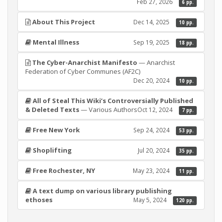
Feb 27, 2026
6 pp.
About This Project
Dec 14, 2025
10 pp.
Mental Illness
Sep 19, 2025
18 pp.
The Cyber-Anarchist Manifesto
— Anarchist
Federation of Cyber Communes (AF2C)
Dec 20, 2024
10 pp.
All of Steal This Wiki’s Controversially Published
& Deleted Texts
— Various Authors
Oct 12, 2024
7 pp.
Free New York
Sep 24, 2024
53 pp.
Shoplifting
Jul 20, 2024
35 pp.
Free Rochester, NY
May 23, 2024
11 pp.
A text dump on various library publishing
ethoses
May 5, 2024
120 pp.