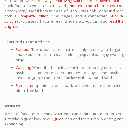
You can browse the
always-improving wiki online
or
download it
in
book format to your computer and
print and bind a hard copy
. Our
already very useful beta release of Steal This Book Today includes
both a
Complete Edition
(1191 pages) and a condensed
Survival
Edition
(670 pages). If you're feeling nostalgic, you can also
read the
original
.
Featured Great Articles
Parkour
The urban sport that not only keeps you in good
shape but turns you into a acrobatic, cop and bad guy evading
ninja.
Camping
When the homeless shelters are being oppressive
assholes and there is no money to pay some asshole
landlord, grab a cheap tent and live in the wooded patches!
Free Land
Updated a while back with even more information
about free land.
Write it!
We look forward to seeing what you can contribute to the project.
Just take a quick look at our
guidelines
and then jump in editing and
expanding.