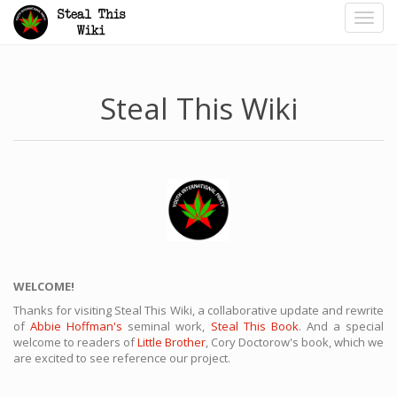
Toggl
navig
Steal This Wiki
WELCOME!
Thanks for visiting Steal This Wiki, a collaborative update and rewrite
of
Abbie Hoffman's
seminal work,
Steal This Book
. And a special
welcome to readers of
Little Brother
, Cory Doctorow's book, which we
are excited to see reference our project.