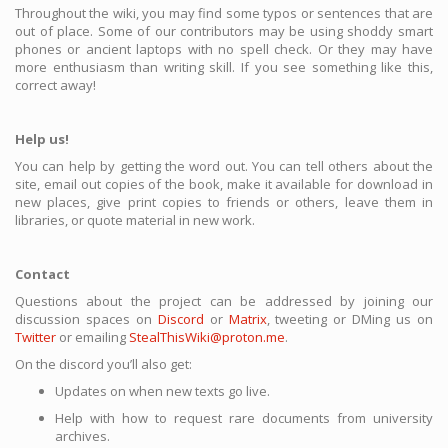
Throughout the wiki, you may find some typos or sentences that are
out of place. Some of our contributors may be using shoddy smart
phones or ancient laptops with no spell check. Or they may have
more enthusiasm than writing skill. If you see something like this,
correct away!
Help us!
You can help by getting the word out. You can tell others about the
site, email out copies of the book, make it available for download in
new places, give print copies to friends or others, leave them in
libraries, or quote material in new work.
Contact
Questions about the project can be addressed by joining our
discussion spaces on
Discord
or
Matrix
, tweeting or DMing us on
Twitter
or emailing
StealThisWiki@proton.me
.
On the discord you’ll also get:
Updates on when new texts go live.
Help with how to request rare documents from university
archives.