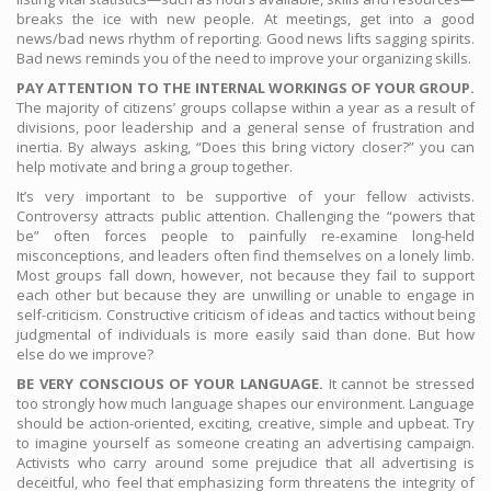
breaks the ice with new people. At meetings, get into a good
news/bad news rhythm of reporting. Good news lifts sagging spirits.
Bad news reminds you of the need to improve your organizing skills.
PAY ATTENTION TO THE INTERNAL WORKINGS OF YOUR GROUP.
The majority of citizens’ groups collapse within a year as a result of
divisions, poor leadership and a general sense of frustration and
inertia. By always asking, “Does this bring victory closer?” you can
help motivate and bring a group together.
It’s very important to be supportive of your fellow activists.
Controversy attracts public attention. Challenging the “powers that
be” often forces people to painfully re-examine long-held
misconceptions, and leaders often find themselves on a lonely limb.
Most groups fall down, however, not because they fail to support
each other but because they are unwilling or unable to engage in
self-criticism. Constructive criticism of ideas and tactics without being
judgmental of individuals is more easily said than done. But how
else do we improve?
BE VERY CONSCIOUS OF YOUR LANGUAGE.
It cannot be stressed
too strongly how much language shapes our environment. Language
should be action-oriented, exciting, creative, simple and upbeat. Try
to imagine yourself as someone creating an advertising campaign.
Activists who carry around some prejudice that all advertising is
deceitful, who feel that emphasizing form threatens the integrity of