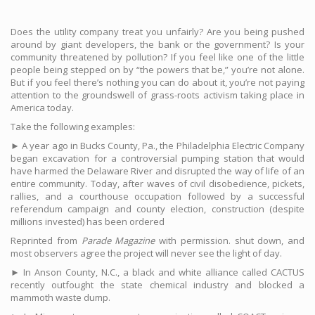
Does the utility company treat you unfairly? Are you being pushed
around by giant developers, the bank or the government? Is your
community threatened by pollution? If you feel like one of the little
people being stepped on by “the powers that be,” you’re not alone.
But if you feel there’s nothing you can do about it, you’re not paying
attention to the groundswell of grass-roots activism taking place in
America today.
Take the following examples:
► A year ago in Bucks County, Pa., the Philadelphia Electric Company
began excavation for a controversial pumping station that would
have harmed the Delaware River and disrupted the way of life of an
entire community. Today, after waves of civil disobedience, pickets,
rallies, and a courthouse occupation followed by a successful
referendum campaign and county election, construction (despite
millions invested) has been ordered
Reprinted from
Parade Magazine
with permission. shut down, and
most observers agree the project will never see the light of day.
► In Anson County, N.C., a black and white alliance called CACTUS
recently outfought the state chemical industry and blocked a
mammoth waste dump.