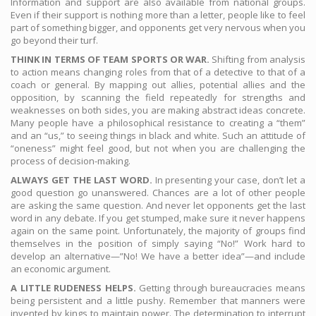
Information and support are also available from national groups.
Even if their support is nothing more than a letter, people like to feel
part of something bigger, and opponents get very nervous when you
go beyond their turf.
THINK IN TERMS OF TEAM SPORTS OR WAR.
Shifting from analysis
to action means changing roles from that of a detective to that of a
coach or general. By mapping out allies, potential allies and the
opposition, by scanning the field repeatedly for strengths and
weaknesses on both sides, you are making abstract ideas concrete.
Many people have a philosophical resistance to creating a “them”
and an “us,” to seeing things in black and white. Such an attitude of
“oneness” might feel good, but not when you are challenging the
process of decision-making.
ALWAYS GET THE LAST WORD.
In presenting your case, don’t let a
good question go unanswered. Chances are a lot of other people
are asking the same question. And never let opponents get the last
word in any debate. If you get stumped, make sure it never happens
again on the same point. Unfortunately, the majority of groups find
themselves in the position of simply saying “No!” Work hard to
develop an alternative—”No! We have a better idea”—and include
an economic argument.
A LITTLE RUDENESS HELPS.
Getting through bureaucracies means
being persistent and a little pushy. Remember that manners were
invented by kings to maintain power. The determination to interrupt