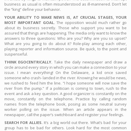
business as usual is often misunderstood as ill-mannered. Don’t let
the “king” define your behavior.
YOUR ABILITY TO MAKE NEWS IS, AT CRUCIAL STAGES, YOUR
MOST IMPORTANT GOAL.
The opposition would much rather go
about its business secretly. Those who support you want to be
assured that things are happening. The media only want to know the
answers to three questions: Who are you? Why are you so upset?
What are you going to do about it? Role-play among each other,
playing reporter and information source. Be quick, to the point and
suspenseful.
THINK EGOCENTRICALLY.
Take the daily newspaper and draw a
circle around every story in which you can make a connection to your
issue. I mean everything! On the Delaware, a kid once saved
someone who crash- landed in the river. Knowing he would be news,
we rushed to feed him the line. “I hope someone will now save the
river from the pump.” If a politician is coming to town, rush to the
event and ask a key question. A good organizer is constantly on the
move, constantly on the telephone. Practice by calling random
names from the telephone book, posing as some neutral survey
worker polling on the issue. When an article appears in the
newspaper, call the paper’s switchboard and register your feelings.
SEARCH FOR ALLIES.
It’s a big world out there. What’s bad for your
group has to be bad for others. Look hard for the most common