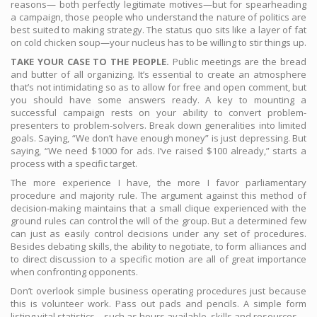
reasons— both perfectly legitimate motives—but for spearheading
a campaign, those people who understand the nature of politics are
best suited to making strategy. The status quo sits like a layer of fat
on cold chicken soup—your nucleus has to be willing to stir things up.
TAKE YOUR CASE TO THE PEOPLE.
Public meetings are the bread
and butter of all organizing. It’s essential to create an atmosphere
that’s not intimidating so as to allow for free and open comment, but
you should have some answers ready. A key to mounting a
successful campaign rests on your ability to convert problem-
presenters to problem-solvers. Break down generalities into limited
goals. Saying, “We don’t have enough money” is just depressing. But
saying, “We need $1000 for ads. I’ve raised $100 already,” starts a
process with a specific target.
The more experience I have, the more I favor parliamentary
procedure and majority rule. The argument against this method of
decision-making maintains that a small clique experienced with the
ground rules can control the will of the group. But a determined few
can just as easily control decisions under any set of procedures.
Besides debating skills, the ability to negotiate, to form alliances and
to direct discussion to a specific motion are all of great importance
when confronting opponents.
Don’t overlook simple business operating procedures just because
this is volunteer work. Pass out pads and pencils. A simple form
listing vital statistics—such as hours available, skills and resources—