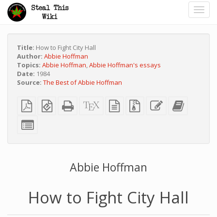
Toggl
navig
Title:
How to Fight City Hall
Author:
Abbie Hoffman
Topics:
Abbie Hoffman
,
Abbie Hoffman's essays
Date:
1984
Source:
The Best of Abbie Hoffman
Plain
EPUB
Standalone
XeLaTeX
plain
Source
Edit
Add
PDF
(for
HTML
source
text
files
this
this
mobile
(printer-
source
with
text
text
Select
devices)
friendly)
attachments
to
individual
the
parts
bookbuild
for
the
bookbuilder
Abbie Hoffman
How to Fight City Hall