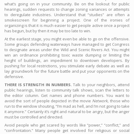
what’s going on in your community. Be on the lookout for public
hearings, sudden requests to change zoning variances or attempts
to deregulate industries. Understand that “studies” are often a
smokescreen for beginning a project. One of the ironies of
organizing is that it is much easier to get people active once a project
has begun, but by then it may be too late to win.
At the earliest stage, you might even be able to go on the offensive.
Some groups defending waterways have managed to get Congress
to designate areas under the Wild and Scenic Rivers Act. You might
win an ordinance prohibiting toxic waste dumping or limiting the
height of buildings, an impediment to downtown developers. By
pushing for local restrictions, you stimulate early debate as well as
lay groundwork for the future battle and put your opponents on the
defensive.
THERE IS STRENGTH IN NUMBERS.
Talk to your neighbors, attend
public hearings, listen to community talk shows, scan the letters to
the editor column. Get names and phone numbers. You want to
avoid the sort of people depicted in the movie
Network,
those who
run to the window shouting, “I’m mad as hell, and I’m not going to take
it anymore.” Certainly it’s right and natural to be angry, but the anger
must be controlled and directed.
Avoid people who get scared by words like “power,” “conflict,” and
“confrontation.” Many people get involved for religious or social