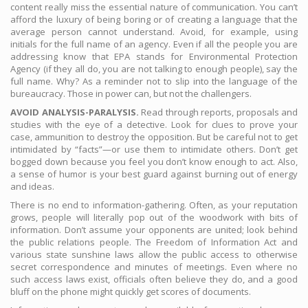
content really miss the essential nature of communication. You can’t
afford the luxury of being boring or of creating a language that the
average person cannot understand. Avoid, for example, using
initials for the full name of an agency. Even if all the people you are
addressing know that EPA stands for Environmental Protection
Agency (if they all do, you are not talking to enough people), say the
full name. Why? As a reminder not to slip into the language of the
bureaucracy. Those in power can, but not the challengers.
AVOID ANALYSIS-PARALYSIS.
Read through reports, proposals and
studies with the eye of a detective. Look for clues to prove your
case, ammunition to destroy the opposition. But be careful not to get
intimidated by “facts”—or use them to intimidate others. Don’t get
bogged down because you feel you don’t know enough to act. Also,
a sense of humor is your best guard against burning out of energy
and ideas.
There is no end to information-gathering. Often, as your reputation
grows, people will literally pop out of the woodwork with bits of
information. Don’t assume your opponents are united; look behind
the public relations people. The Freedom of Information Act and
various state sunshine laws allow the public access to otherwise
secret correspondence and minutes of meetings. Even where no
such access laws exist, officials often believe they do, and a good
bluff on the phone might quickly get scores of documents.