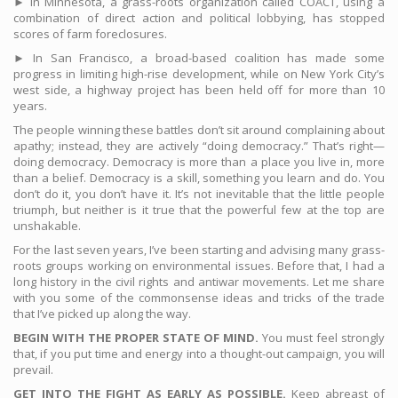
► In Minnesota, a grass-roots organization called COACT, using a
combination of direct action and political lobbying, has stopped
scores of farm foreclosures.
► In San Francisco, a broad-based coalition has made some
progress in limiting high-rise development, while on New York City’s
west side, a highway project has been held off for more than 10
years.
The people winning these battles don’t sit around complaining about
apathy; instead, they are actively “doing democracy.” That’s right—
doing democracy. Democracy is more than a place you live in, more
than a belief. Democracy is a skill, something you learn and do. You
don’t do it, you don’t have it. It’s not inevitable that the little people
triumph, but neither is it true that the powerful few at the top are
unshakable.
For the last seven years, I’ve been starting and advising many grass-
roots groups working on environmental issues. Before that, I had a
long history in the civil rights and antiwar movements. Let me share
with you some of the commonsense ideas and tricks of the trade
that I’ve picked up along the way.
BEGIN WITH THE PROPER STATE OF MIND.
You must feel strongly
that, if you put time and energy into a thought-out campaign, you will
prevail.
GET INTO THE FIGHT AS EARLY AS POSSIBLE.
Keep abreast of