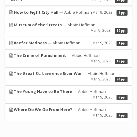
28 pp.
How to Fight City Hall
— Abbie Hoffman
Mar 9, 2023
8 pp.
Museum of the Streets
— Abbie Hoffman
Mar 9, 2023
12 pp.
Reefer Madness
— Abbie Hoffman
Mar 9, 2023
4 pp.
The Crime of Punishment
— Abbie Hoffman
Mar 9, 2023
15 pp.
The Great St. Lawrence River War
— Abbie Hoffman
Mar 9, 2023
20 pp.
The Young Have to Be There
— Abbie Hoffman
Mar 9, 2023
5 pp.
Where Do We Go From Here?
— Abbie Hoffman
Mar 9, 2023
7 pp.