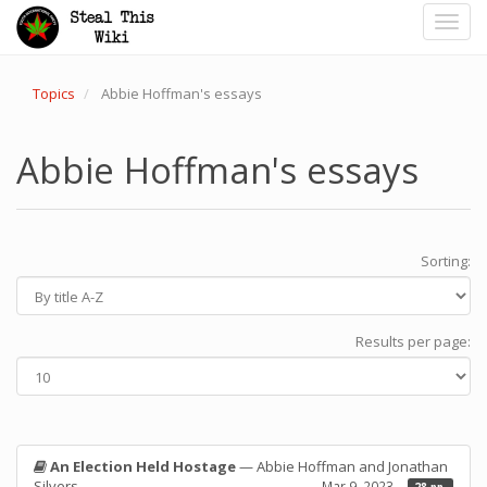
Toggl
navig
Topics
Abbie Hoffman's essays
Abbie Hoffman's essays
Sorting:
Results per page:
An Election Held Hostage
— Abbie Hoffman and Jonathan
Silvers
Mar 9, 2023