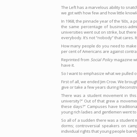
The Left has a marvelous ability to snat
we got with how few and how little know
In 1968, the pinnacle year of the ’60s, 
the same percentage of business-admi
universities went out on strike, but the
everybody. It’s not “nobody” that cares. I
How many people do you need to make a ch
per cent of Americans are against contra 
Reprinted from
Social Policy
magazine wit
have it.
So I want to emphasize what we pulled off
First of all, we ended Jim Crow. We brough
give or take a few years during Reconstr
There was a student movement in this c
university?” Out of that grew a movemen
these days?” Campuses have traditiona
young rich ladies and gentlemen went to
So all of a sudden there was a student 
dorms; controversial speakers on camp
individual rights that young people barel