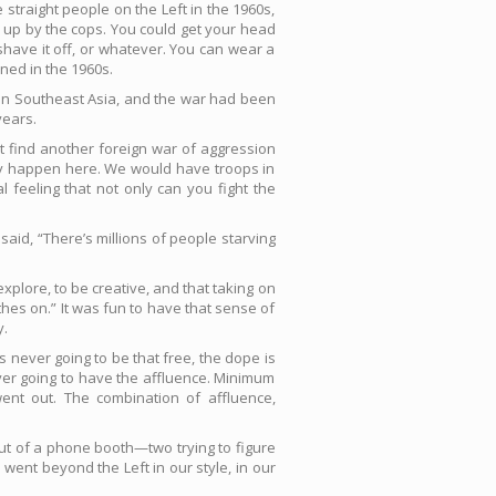
traight people on the Left in the 1960s,
 up by the cops. You could get your head
 shave it off, or whatever. You can wear a
ened in the 1960s.
y in Southeast Asia, and the war had been
years.
n’t find another foreign war of aggression
lly happen here. We would have troops in
l feeling that not only can you fight the
 said, “There’s millions of people starving
to explore, to be creative, and that taking on
hes on.” It was fun to have that sense of
y.
s never going to be that free, the dope is
er going to have the affluence. Minimum
nt out. The combination of affluence,
 out of a phone booth—two trying to figure
 went beyond the Left in our style, in our