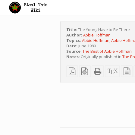
Title:
The Young Have to Be There
Author:
Abbie Hoffman
Topics:
Abbie Hoffman
,
Abbie Hoffm
Date:
June 1989
Source:
The Best of Abbie Hoffman
Notes:
Originally published in
The Pr
Plain
EPUB
Standalone
XeLaTe
p
PDF
(for
HTML
source
t
mobile
(printer-
s
devices)
friendly)