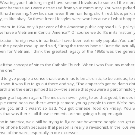
 Wearing your hair long might have seemed frivolous to some of the more s
mitment because you were ostracized from your community. You were picked
t had meaning. Now kids can wear their hair long, short, red, blue, pink,
uy, it’s like okay. So these freer lifestyles were won because of what happ
etnam. In 1964, only 8 per cent of the American public opposed U.S. polic
 have a Vietnam in Central America?” Of course we do. It’s in its first ten 
ilization, foreign wars in particular have been extremely popular. You ca
 the people rose up and said, “Bring the troops home.” But it did actua
been for Vietnam. I think the greatest legacy of the 1960s was the genera
ys left the concept of sin to the Catholic Church. When I was four, my mother
ame one.”
 tried to give people a sense that it was in us to be altruistic, to be curious, 
town. It was fun to go out there and say, “The emperor’s got no damn clot
th and the earth jumped back—the sense that you were a part of histor
going to happen again. The music is never going to be that good, the sex i
ople cared because there were just more young people to care. We’re nev
 got, and it wasn’t so bad. You got Chinese food on Friday. You we
0s that was there—all those elements are not going to happen again.
tion in America, we’d still be trying to figure out how three people can get
he phone booth because that person is really a revisionist. In the ’60s we
se of the word, especially in our excesses.