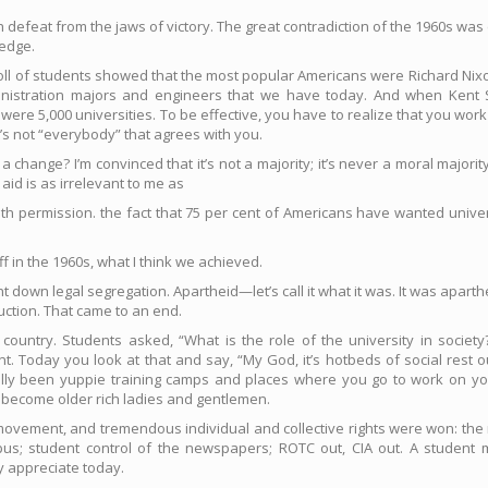
ch defeat from the jaws of victory. The great contradiction of the 1960s w
ledge.
a poll of students showed that the most popular Americans were Richard Ni
nistration majors and engineers that we have today. And when Kent 
re were 5,000 universities. To be effective, you have to realize that you 
t’s not “everybody” that agrees with you.
ange? I’m convinced that it’s not a majority; it’s never a moral majorit
aid is as irrelevant to me as
h permission. the fact that 75 per cent of Americans have wanted univer
 in the 1960s, what I think we achieved.
t down legal segregation. Apartheid—let’s call it what it was. It was apart
uction. That came to an end.
ountry. Students asked, “What is the role of the university in society?
t. Today you look at that and say, “My God, it’s hotbeds of social rest o
lly been yuppie training camps and places where you go to work on 
 become older rich ladies and gentlemen.
movement, and tremendous individual and collective rights were won: the r
us; student control of the newspapers; ROTC out, CIA out. A student 
y appreciate today.