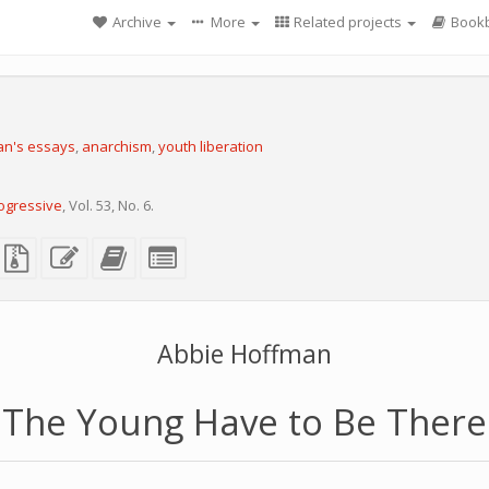
Archive
More
Related projects
Bookb
an's essays
,
anarchism
,
youth liberation
ogressive
, Vol. 53, No. 6.
X
lain
Source
Edit
Add
Select
ext
files
this
this
individual
ource
with
text
text
parts
attachments
to
for
the
the
bookbuilder
bookbuilder
Abbie Hoffman
The Young Have to Be There