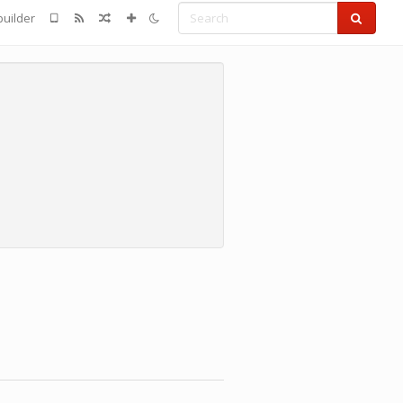
Search
uilder