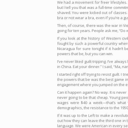
We had a movement for freer lifestyles.
but I tell you that was a full-time com
shaved. You were kicked out of classes. I
bra or not wear a bra, even if you’re a g
Then, of course, there was the war in Vi
going for ten years. People ask me, “Do we
If you look at the history of Western civ
fought by such a powerful country where
Nicaragua for sure tonight if it hadn’t 
powers that be, but you can win.
I’ve never liked guilt-tripping. I’ve alwa
in China. Eat your dinner.” I said, “Ma, n
I started right off trying to resist guilt. I
the powers that be was the best game in 
engagement where you jumped on the ear
Can it happen again? No way. It is never 
never going to be that cheap. Young pe
wages were $40 a week—that’s what we
demographics, the resistance to the 195
If it was up to the Left to make a revolu
out how they can leave the third one in t
language. We were American in every sen