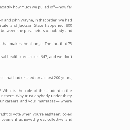
as exactly how much we pulled off—how far
xon and John Wayne, in that order. We had
State and Jackson State happened, 800
work between the parameters of nobody and
y that makes the change. The fact that 75
sal health care since 1947, and we don’t
heid that had existed for almost 200 years,
 What is the role of the student in the
ut there. Why trust anybody under thirty
your careers and your marriages— where
ight to vote when you’re eighteen; co-ed
movement achieved great collective and