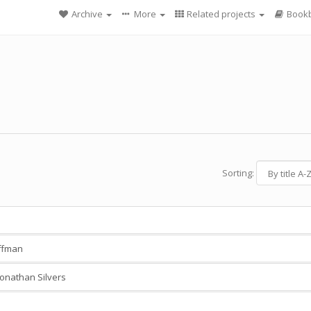
Archive
More
Related projects
Bookb
Sorting:
ffman
onathan Silvers