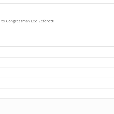
 to Congressman Leo Zeferetti