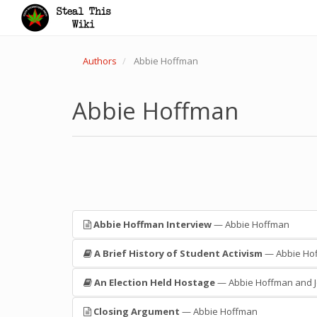
Authors
Abbie Hoffman
Abbie Hoffman
Abbie Hoffman Interview
— Abbie Hoffman
A Brief History of Student Activism
— Abbie Ho
An Election Held Hostage
— Abbie Hoffman and J
Closing Argument
— Abbie Hoffman