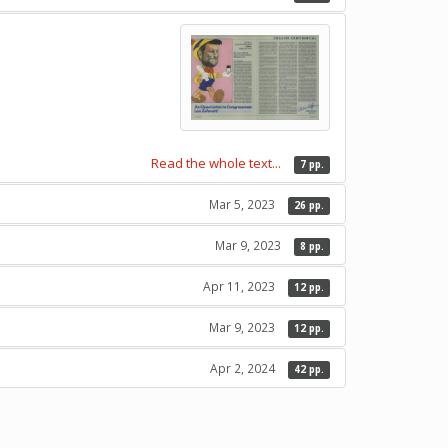
Read the whole text...
7 pp.
Mar 5, 2023
26 pp.
Mar 9, 2023
8 pp.
Apr 11, 2023
12 pp.
Mar 9, 2023
12 pp.
Apr 2, 2024
42 pp.