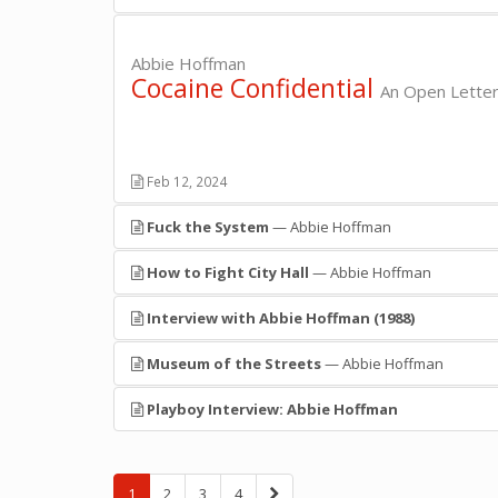
Abbie Hoffman
Cocaine Confidential
An Open Letter
Feb 12, 2024
Fuck the System
— Abbie Hoffman
How to Fight City Hall
— Abbie Hoffman
Interview with Abbie Hoffman (1988)
Museum of the Streets
— Abbie Hoffman
Playboy Interview: Abbie Hoffman
»
1
2
3
4