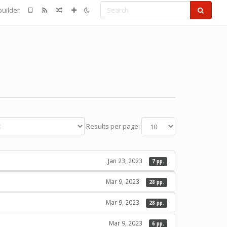
Search
uilder
Results per page:
Jan 23, 2023
7 pp.
Mar 9, 2023
28 pp.
Mar 9, 2023
28 pp.
Mar 9, 2023
6 pp.